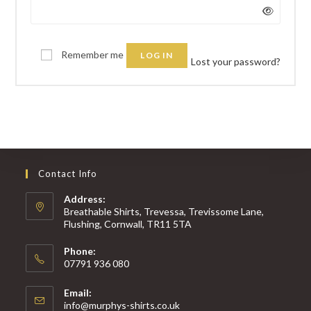
Remember me
LOG IN
Lost your password?
Contact Info
Address:
Breathable Shirts, Trevessa, Trevissome Lane,
Flushing, Cornwall, TR11 5TA
Phone:
07791 936 080
Email:
Opens
info@murphys-shirts.co.uk