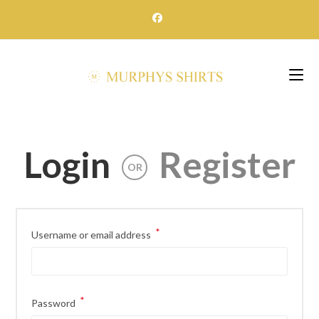
Skip
to
content
Login
Register
OR
*
Required
Username or email address
*
Required
Password